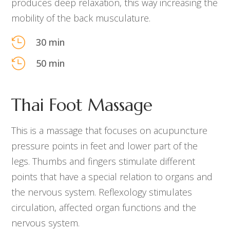
produces deep relaxation, this way increasing the
mobility of the back musculature.

30 min

50 min
Thai Foot Massage
This is a massage that focuses on acupuncture
pressure points in feet and lower part of the
legs. Thumbs and fingers stimulate different
points that have a special relation to organs and
the nervous system. Reflexology stimulates
circulation, affected organ functions and the
nervous system.