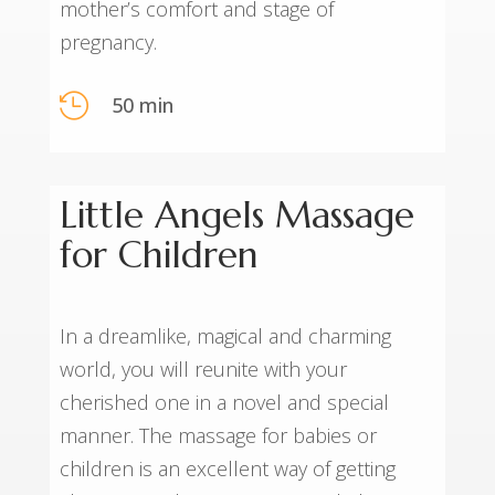
mother’s comfort and stage of
pregnancy.

50 min
Little Angels Massage
for Children
In a dreamlike, magical and charming
world, you will reunite with your
cherished one in a novel and special
manner. The massage for babies or
children is an excellent way of getting