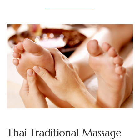
Thai Traditional Massage