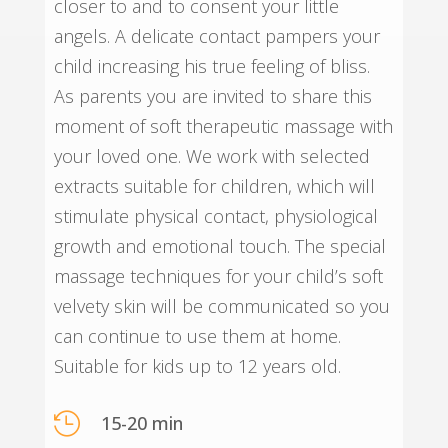
closer to and to consent your little
angels. A delicate contact pampers your
child increasing his true feeling of bliss.
As parents you are invited to share this
moment of soft therapeutic massage with
your loved one. We work with selected
extracts suitable for children, which will
stimulate physical contact, physiological
growth and emotional touch. The special
massage techniques for your child’s soft
velvety skin will be communicated so you
can continue to use them at home.
Suitable for kids up to 12 years old.

15-20 min