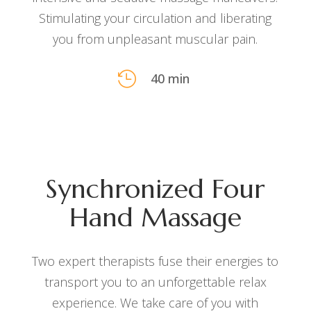
Stimulating your circulation and liberating
you from unpleasant muscular pain.

40 min
Synchronized Four
Hand Massage
Two expert therapists fuse their energies to
transport you to an unforgettable relax
experience. We take care of you with