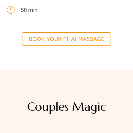

50 min
BOOK YOUR THAI MASSAGE
Couples Magic