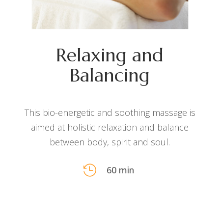
Relaxing and
Balancing
This bio-energetic and soothing massage is
aimed at holistic relaxation and balance
between body, spirit and soul.

60 min