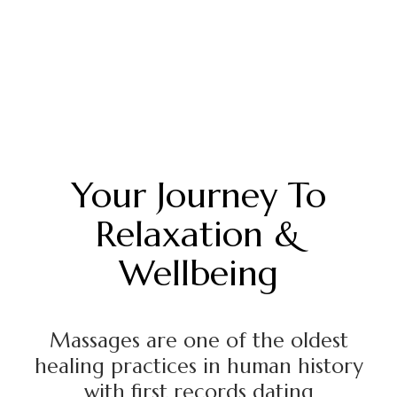
Your Journey To
Relaxation &
Wellbeing
Massages are one of the oldest
healing practices in human history
with first records dating