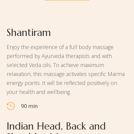
Shantiram
Enjoy the experience of a full body massage
performed by Ayurveda therapists and with
selected Veda oils. To achieve maximum
relaxation, this massage activates specific Marma
energy points. It will be reflected positively on
your health and wellbeing.

90 min
Indian Head, Back and