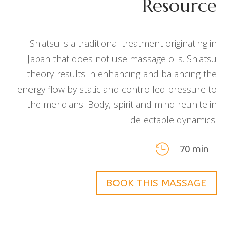
Resource
Shiatsu is a traditional treatment originating in
Japan that does not use massage oils. Shiatsu
theory results in enhancing and balancing the
energy flow by static and controlled pressure to
the meridians. Body, spirit and mind reunite in
delectable dynamics.

70 min
BOOK THIS MASSAGE