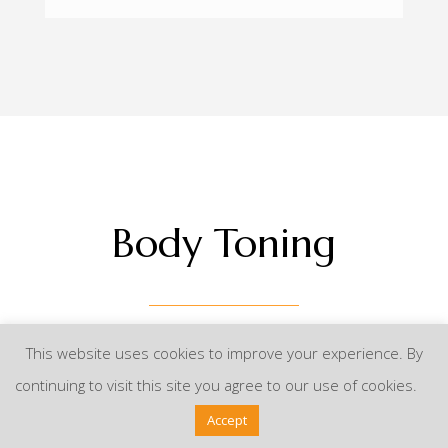
Body Toning
This website uses cookies to improve your experience. By
continuing to visit this site you agree to our use of cookies.
Perfect Body Styling
Accept