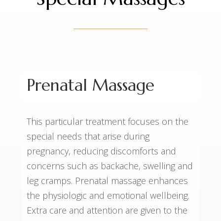
Prenatal Massage
This particular treatment focuses on the
special needs that arise during
pregnancy, reducing discomforts and
concerns such as backache, swelling and
leg cramps. Prenatal massage enhances
the physiologic and emotional wellbeing.
Extra care and attention are given to the