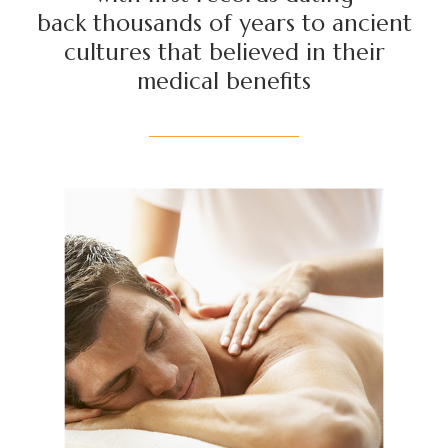
back thousands of years to ancient
cultures that believed in their
medical benefits