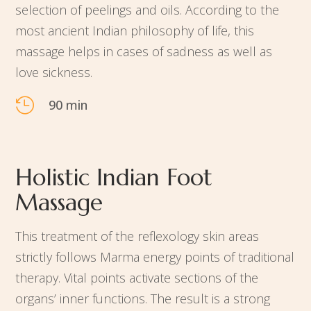
selection of peelings and oils. According to the
most ancient Indian philosophy of life, this
massage helps in cases of sadness as well as
love sickness.

90 min
Holistic Indian Foot
Massage
This treatment of the reflexology skin areas
strictly follows Marma energy points of traditional
therapy. Vital points activate sections of the
organs’ inner functions. The result is a strong