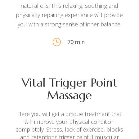
natural oils. This relaxing, soothing and
physically repairing experience will provide
you with a strong sense of inner balance.

70 min
Vital Trigger Point
Massage
Here you will get a unique treatment that
will improve your physical condition
completely. Stress, lack of exercise, blocks
and
retentions trigger painful muscular