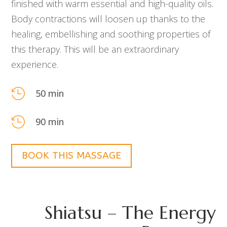
finished with warm essential and high-quality oils.
Body contractions will loosen up thanks to the
healing, embellishing and soothing properties of
this therapy. This will be an extraordinary
experience.

50 min

90 min
BOOK THIS MASSAGE
Shiatsu – The Energy