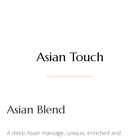
Asian Touch
Asian Blend
A deep Asian massage, unique, enriched and