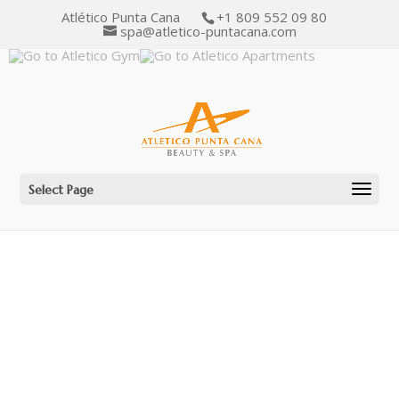
Atlético Punta Cana
+1 809 552 09 80
spa@atletico-puntacana.com
Select Page