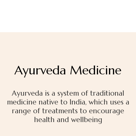
Ayurveda Medicine
Ayurveda
is a system of traditional
medicine native to India, which uses a
range of treatments
to encourage
health and wellbeing