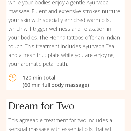
while your bodies enjoy a gentle Ayurveda
massage. Fluent and extensive strokes nurture
your skin with specially enriched warm oils,
which will trigger wellness and relaxation in
your bodies. The Henna tattoos offer an Indian
touch. This treatment includes Ayurveda Tea
and a fresh fruit plate while you are enjoying
your aromatic petal bath.

120 min total
(60 min full body massage)
Dream for Two
This agreeable treatment for two includes a
sensual massage with essential oils that will