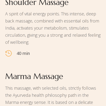
Shoulder Massage
A spirit of vital energy points. This intense, deep
back massage, combined with essential oils from
India, activates your metabolism, stimulates
circulation, giving you a strong and relaxed feeling
of wellbeing.

40 min
Marma Massage
This massage, with selected oils, strictly follows
the Ayurveda health philosophy path in the
Marma energy sense. It is based on a delicate