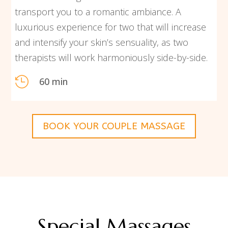
transport you to a romantic ambiance. A
luxurious experience for two that will increase
and intensify your skin’s sensuality, as two
therapists will work harmoniously side-by-side.

60 min
BOOK YOUR COUPLE MASSAGE
Special Massages