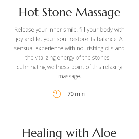
Hot Stone Massage
Release your inner smile, fill your body with
joy and let your soul restore its balance. A
sensual experience with nourishing oils and
the vitalizing energy of the stones –
culminating wellness point of this relaxing
massage.

70 min
Healing with Aloe