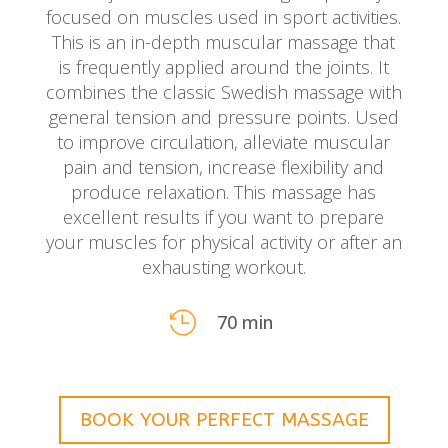
focused on muscles used in sport activities.
This is an in-depth muscular massage that
is frequently applied around the joints. It
combines the classic Swedish massage with
general tension and pressure points. Used
to improve circulation, alleviate muscular
pain and tension, increase flexibility and
produce relaxation. This massage has
excellent results if you want to prepare
your muscles for physical activity or after an
exhausting workout.

70 min
BOOK YOUR PERFECT MASSAGE