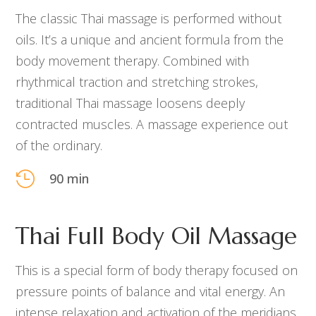
The classic Thai massage is performed without
oils. It’s a unique and ancient formula from
the
body
movement therapy. Combined with
rhythmical traction and stretching strokes,
traditional Thai massage loosens deeply
contracted muscles. A massage experience out
of the ordinary.

90 min
Thai Full Body Oil Massage
This is a special form of body therapy focused on
pressure points of balance and vital energy. An
intense relaxation and activation of the meridians