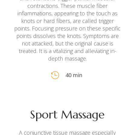
contractions. These muscle fiber
inflammations, appearing to the touch as
knots or hard fibers, are called trigger
points. Focusing pressure on these specific
points dissolves the knots. Symptoms are
not attacked, but the original cause is
treated. It is a vitalizing and alleviating in-
depth massage.

40 min
Sport Massage
A conjunctive tissue massage especially