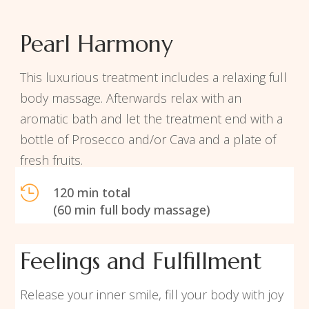
Pearl Harmony
This luxurious treatment includes a relaxing full
body massage. Afterwards relax with an
aromatic bath and let the treatment end with a
bottle of Prosecco and/or Cava and a plate of
fresh fruits.

120 min total
(60 min full body massage)
Feelings and Fulfillment
Release your inner smile, fill your body with joy