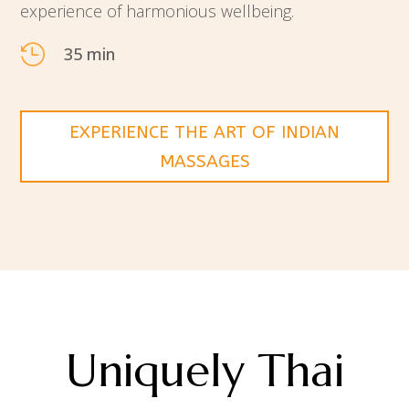
experience of harmonious wellbeing.

35 min
EXPERIENCE THE ART OF INDIAN
MASSAGES
Uniquely Thai