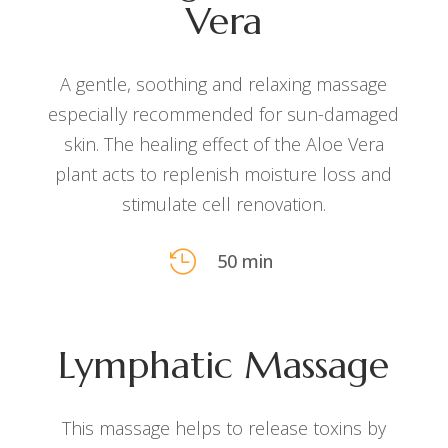
Vera
A gentle, soothing and relaxing massage
especially recommended for sun-damaged
skin. The healing effect of the Aloe Vera
plant acts to replenish moisture loss and
stimulate cell renovation.

50 min
Lymphatic Massage
This massage helps to release toxins by