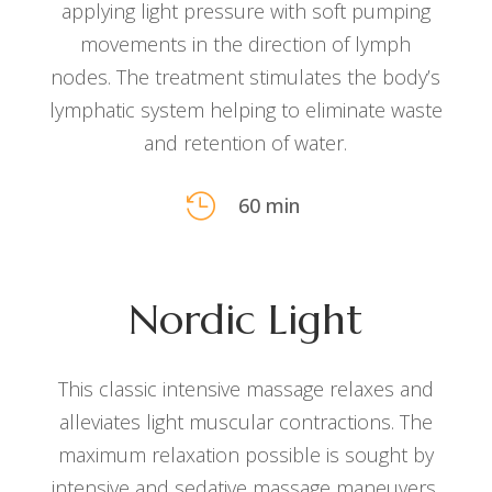
applying light pressure with soft pumping
movements in the direction of lymph
nodes. The treatment stimulates the body’s
lymphatic system helping to eliminate waste
and retention of water.

60 min
Nordic Light
This classic intensive massage relaxes and
alleviates light muscular contractions. The
maximum relaxation possible is sought by
intensive and sedative massage maneuvers.