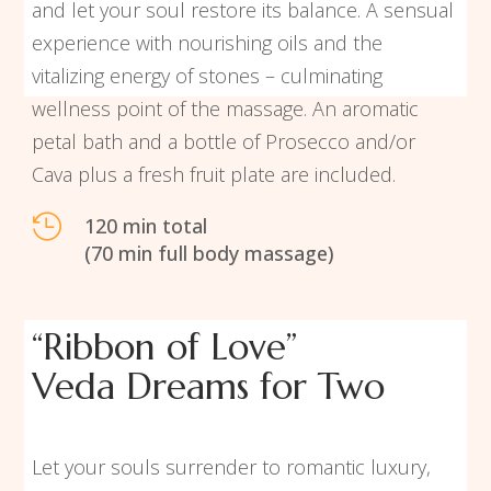
and let your soul restore its balance. A sensual
experience with nourishing oils and the
vitalizing energy of stones – culminating
wellness point of the massage. An aromatic
petal bath and a bottle of Prosecco and/or
Cava plus a fresh fruit plate are included.

120 min total
(70 min full body massage)
“Ribbon of Love”
Veda Dreams for Two
Let your souls surrender to romantic luxury,