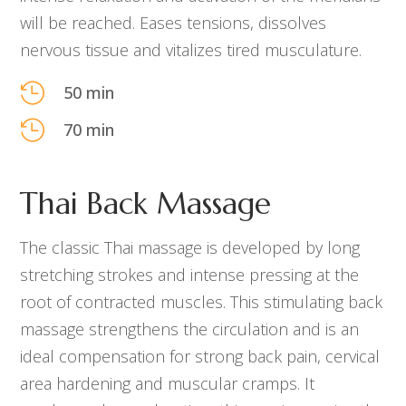
will be reached. Eases tensions, dissolves
nervous tissue and vitalizes tired musculature.

50 min

70 min
Thai Back Massage
The classic Thai massage is developed by long
stretching strokes and intense pressing at the
root of contracted muscles. This stimulating back
massage strengthens the circulation and is an
ideal compensation for strong back pain, cervical
area hardening and muscular cramps. It